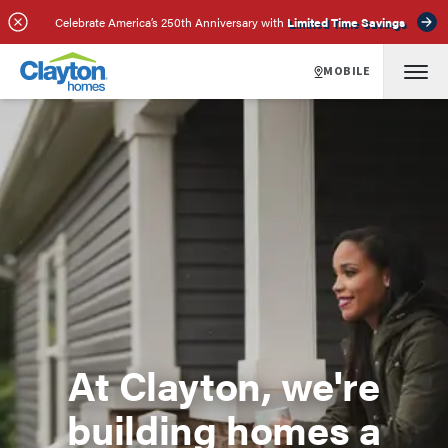
Celebrate America’s 250th Anniversary with
Limited Time Savings
MOBILE
At Clayton, we're
building homes a