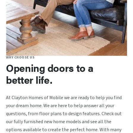
WHY CHOOSE US
Opening doors to a
better life.
At Clayton Homes of Mobile we are ready to help you find
your dream home. We are here to help answer all your
questions, from floor plans to design features. Check out
our fully furnished new home models and see all the
options available to create the perfect home. With many