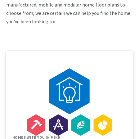
manufactured, mobile and modular home floor plans to
choose from, we are certain we can help you find the home
you’ve been looking for.
HOMES WITH YOU IN MIND