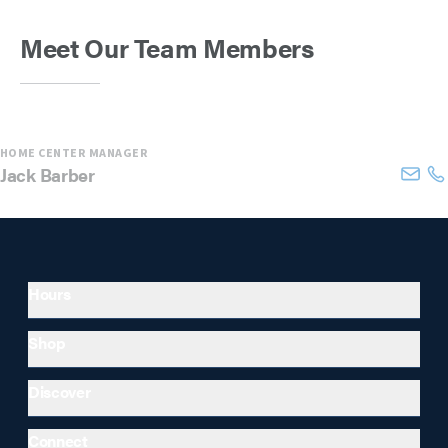
Meet Our Team Members
HOME CENTER MANAGER
Jack
Barber
Hours
Shop
Discover
Connect