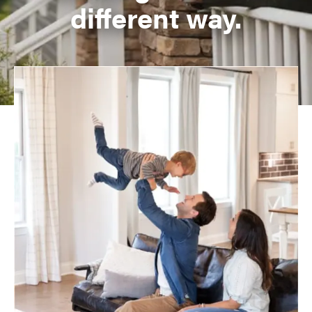
different way.