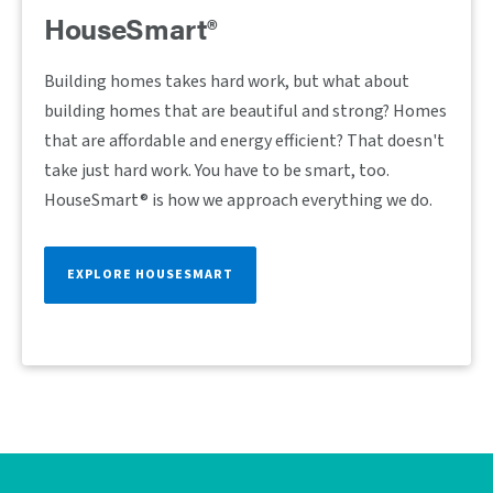
HouseSmart®
Building homes takes hard work, but what about
building homes that are beautiful and strong? Homes
that are affordable and energy efficient? That doesn't
take just hard work. You have to be smart, too.
HouseSmart® is how we approach everything we do.
EXPLORE HOUSESMART