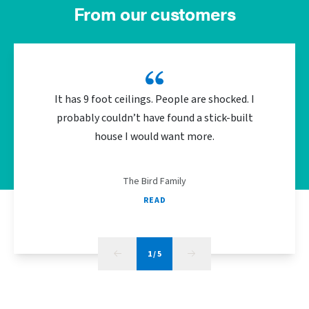
From our customers
It has 9 foot ceilings. People are shocked. I
We did 
probably couldn’t have found a stick-built
the bu
house I would want more.
energy
The Bird Family
READ
1
/
5