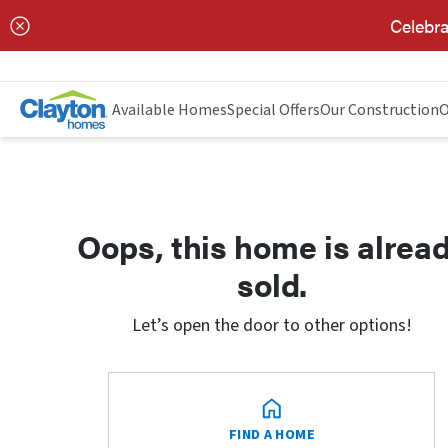
Celebra
Available Homes
Special Offers
Our Construction
O
Oops, this home is alrea
sold.
Let’s open the door to other options!
FIND A HOME