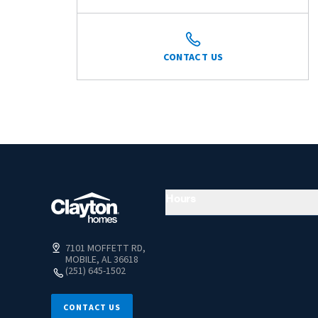
CONTACT US
Hours
7101 MOFFETT RD,
MOBILE, AL 36618
(251) 645-1502
CONTACT US