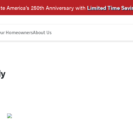
te America’s 250th Anniversary with
Limited Time Savi
ur Homeowners
About Us
dy