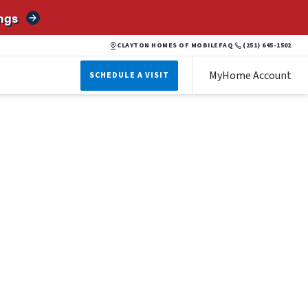
ngs
CLAYTON HOMES OF MOBILE
FAQ
(251) 645-1502
MyHome Account
SCHEDULE A VISIT