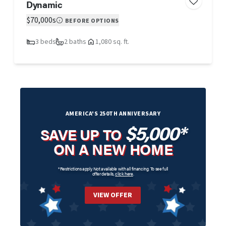
Dynamic
$70,000s
BEFORE OPTIONS
3 beds
2 baths
1,080 sq. ft.
AMERICA'S 250TH ANNIVERSARY
$5,000*
SAVE UP TO
ON A NEW HOME
*Restrictions apply. Not available with all financing. To see full
offer details,
click here
.
VIEW OFFER