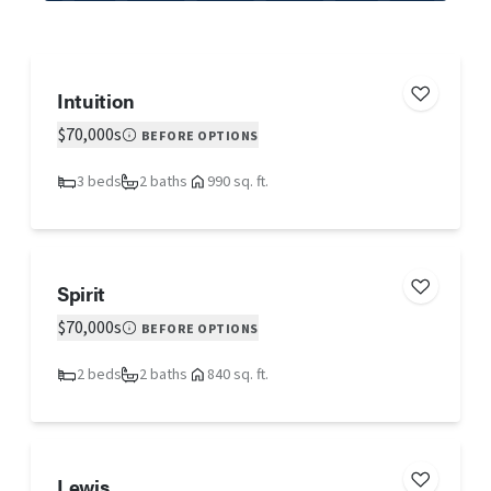
Intuition
$70,000s
BEFORE OPTIONS
3 beds
2 baths
990 sq. ft.
Spirit
$70,000s
BEFORE OPTIONS
2 beds
2 baths
840 sq. ft.
Lewis