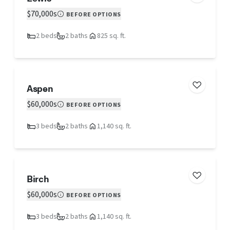
$70,000s
BEFORE OPTIONS
2 beds
2 baths
825 sq. ft.
Aspen
$60,000s
BEFORE OPTIONS
3 beds
2 baths
1,140 sq. ft.
Birch
$60,000s
BEFORE OPTIONS
3 beds
2 baths
1,140 sq. ft.