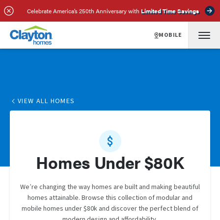
Celebrate America’s 250th Anniversary with
Limited Time Savings
MOBILE
VIEW ALL HOMES
Homes Under $80K
We’re changing the way homes are built and making beautiful
homes attainable. Browse this collection of modular and
mobile homes under $80k and discover the perfect blend of
modern design and affordability.