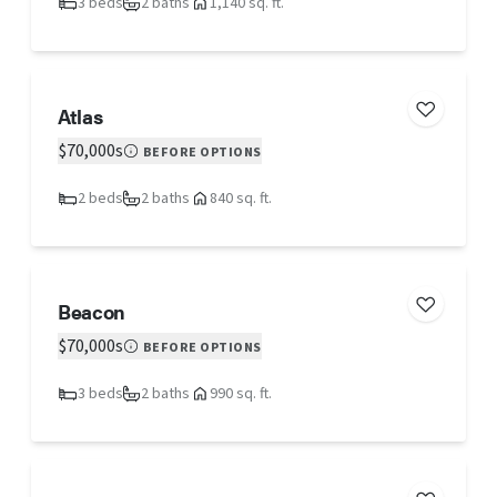
3 beds
2 baths
1,140 sq. ft.
Atlas
$70,000s
BEFORE OPTIONS
2 beds
2 baths
840 sq. ft.
Beacon
$70,000s
BEFORE OPTIONS
3 beds
2 baths
990 sq. ft.