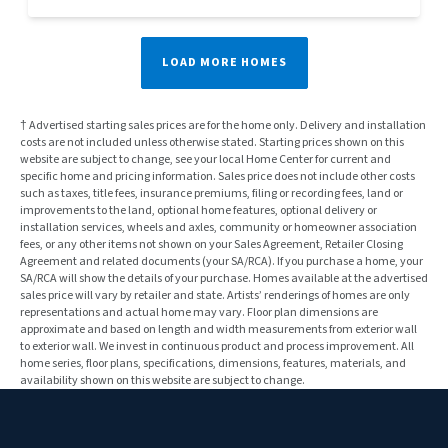
LOAD MORE HOMES
† Advertised starting sales prices are for the home only. Delivery and installation
costs are not included unless otherwise stated. Starting prices shown on this
website are subject to change, see your local Home Center for current and
specific home and pricing information. Sales price does not include other costs
such as taxes, title fees, insurance premiums, filing or recording fees, land or
improvements to the land, optional home features, optional delivery or
installation services, wheels and axles, community or homeowner association
fees, or any other items not shown on your Sales Agreement, Retailer Closing
Agreement and related documents (your SA/RCA). If you purchase a home, your
SA/RCA will show the details of your purchase. Homes available at the advertised
sales price will vary by retailer and state. Artists’ renderings of homes are only
representations and actual home may vary. Floor plan dimensions are
approximate and based on length and width measurements from exterior wall
to exterior wall. We invest in continuous product and process improvement. All
home series, floor plans, specifications, dimensions, features, materials, and
availability shown on this website are subject to change.