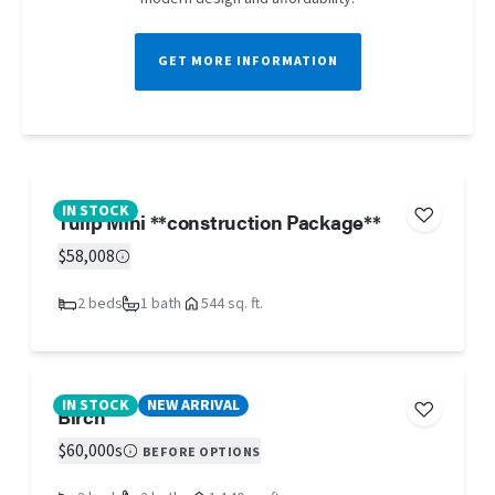
GET MORE INFORMATION
IN STOCK
Tulip Mini **construction Package**
$58,008
2 beds
1 bath
544 sq. ft.
IN STOCK
NEW ARRIVAL
Birch
$60,000s
BEFORE OPTIONS